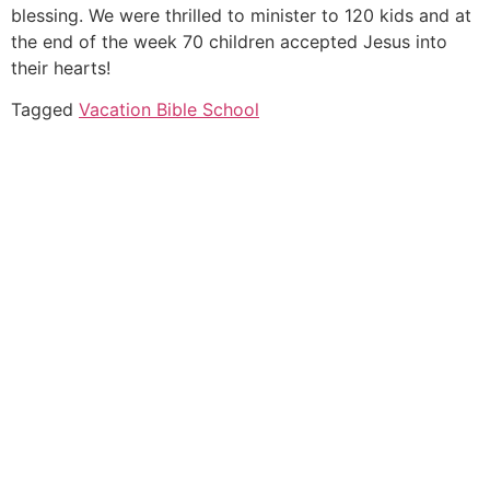
blessing. We were thrilled to minister to 120 kids and at
the end of the week 70 children accepted Jesus into
their hearts!
Tagged
Vacation Bible School