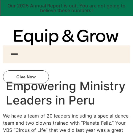
Our 2025 Annual Report is out. You are not going to
believe these numbers!
Give Now
Empowering Ministry
Leaders in Peru
We have a team of 20 leaders including a special dance
team and two clowns trained with “Planeta Feliz.” Your
VBS “Circus of Life” that we did last year was a great