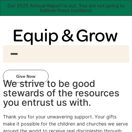
Our 2025 Annual Report is out. You are not going to
believe these numbers!
Give Now
We strive to be good
stewards of the resources
you entrust us with.
Thank you for your unwavering support. Your gifts
make it possible for the children and churches we serve
around the world to receive real discipleship through