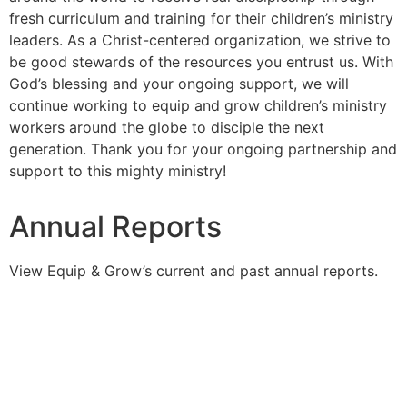
fresh curriculum and training for their children’s ministry
leaders. As a Christ-centered organization, we strive to
be good stewards of the resources you entrust us. With
God’s blessing and your ongoing support, we will
continue working to equip and grow children’s ministry
workers around the globe to disciple the next
generation. Thank you for your ongoing partnership and
support to this mighty ministry!
Annual Reports
View Equip & Grow’s current and past annual reports.
2025 Annual Report
2024 Annual Report