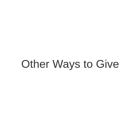
Other Ways to Give
Give by Check
Please make checks payable to “Equip &
Grow” and mail to PO Box 635,
Scappoose, OR, 97056.