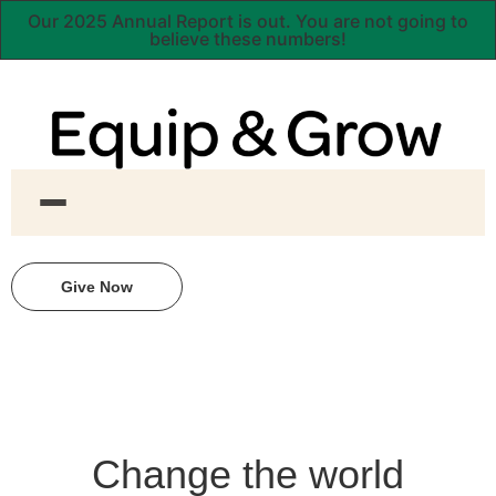
Our 2025 Annual Report is out. You are not going to
believe these numbers!
Give Now
Change the world