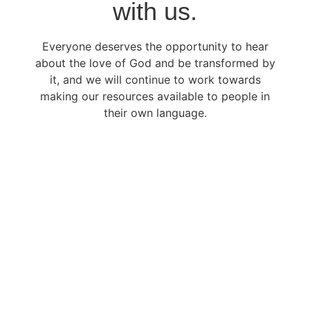
with us.
Everyone deserves the opportunity to hear
about the love of God and be transformed by
it, and we will continue to work towards
making our resources available to people in
their own language.